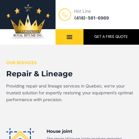
Hot Line
(418)-561-6969
GET A FREE QUOTE
OUR SERVICES
Repair & Lineage
Providing repair and lineage services in Quebec, we’re your
trusted solution for expertly restoring your equipment’s optimal
performance with precision.
House joint
The repair of house joints involves restoring