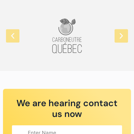
We are hearing contact
us now