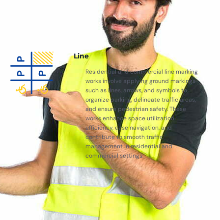
Line
Residential and commercial line marking
works involve applying ground markings
such as lines, arrows, and symbols to
organize parking, delineate traffic areas,
and ensure pedestrian safety. These
works enhance space utilization
efficiency, ease navigation, and
contribute to smooth traffic
management in residential and
commercial settings.