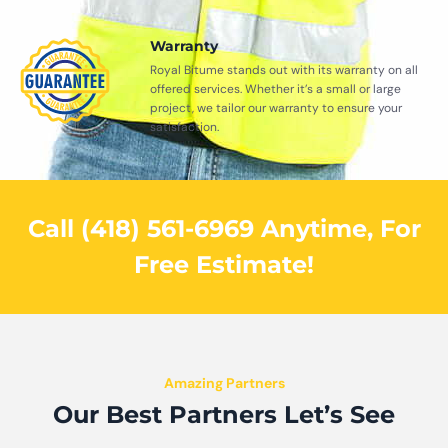
Warranty
Royal Bitume stands out with its warranty on all
offered services. Whether it’s a small or large
project, we tailor our warranty to ensure your
satisfaction.
Call (418) 561-6969 Anytime, For
Free Estimate!
Amazing Partners
Our Best Partners Let’s See