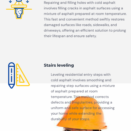
Repairing and filling holes with cold asphalt
involves filling cracks in asphalt surfaces using a
mixture of asphalt prepared at room temperature.
This fast and convenient method swiftly restores
damaged surfaces like roads, sidewalks, and
driveways, offering an efficient solution to prolong
their lifespan and ensure safety.
Stairs leveling
Leveling residential entry steps with
cold asphalt involves smoothing and
repairing step surfaces using a mixture
of asphalt prepared at room
temperature. This method corrects
defects and irregularities, providing a
uniform and safe surface for accessing
your home while extending the
durability of your steps.