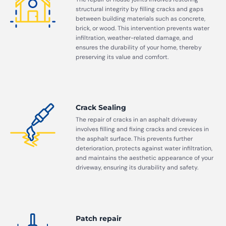
structural integrity by filling cracks and gaps
between building materials such as concrete,
brick, or wood. This intervention prevents water
infiltration, weather-related damage, and
ensures the durability of your home, thereby
preserving its value and comfort.
Crack Sealing
The repair of cracks in an asphalt driveway
involves filling and fixing cracks and crevices in
the asphalt surface. This prevents further
deterioration, protects against water infiltration,
and maintains the aesthetic appearance of your
driveway, ensuring its durability and safety.
Patch repair