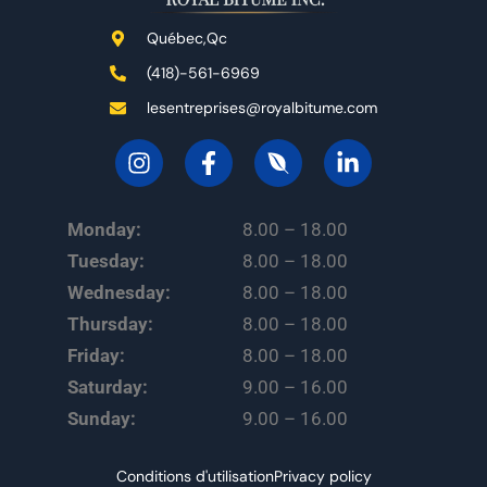
Québec,Qc
(418)-561-6969
lesentreprises@royalbitume.com
Monday:
8.00 – 18.00
Tuesday:
8.00 – 18.00
Wednesday:
8.00 – 18.00
Thursday:
8.00 – 18.00
Friday:
8.00 – 18.00
Saturday:
9.00 – 16.00
Sunday:
9.00 – 16.00
Conditions d'utilisation
Privacy policy